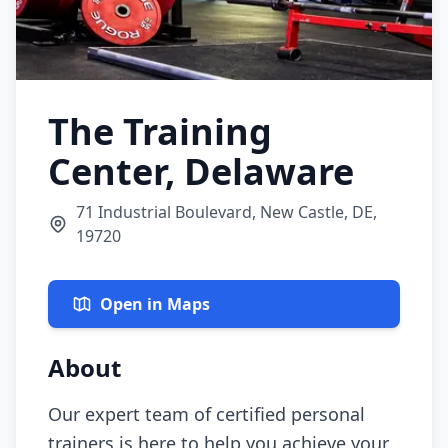
The Training
Center, Delaware
71 Industrial Boulevard, New Castle, DE,
19720
Open in Maps
About
Our expert team of certified personal
trainers is here to help you achieve your