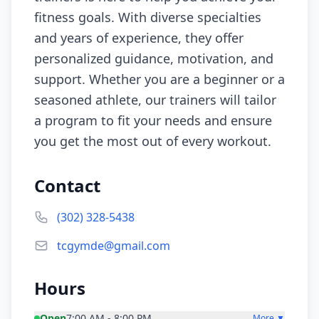
fitness goals. With diverse specialties
and years of experience, they offer
personalized guidance, motivation, and
support. Whether you are a beginner or a
seasoned athlete, our trainers will tailor
a program to fit your needs and ensure
you get the most out of every workout.
Contact
(302) 328-5438
tcgymde@gmail.com
Hours
Open
7:00 AM - 8:00 PM
More ▼