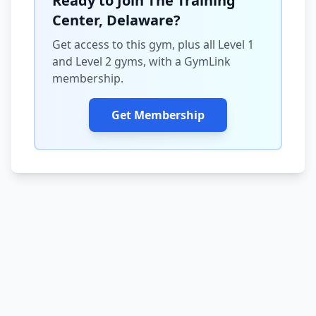
Ready to Join The Training
Center, Delaware?
Get access to this gym, plus all Level 1
and Level 2 gyms, with a GymLink
membership.
Get Membership