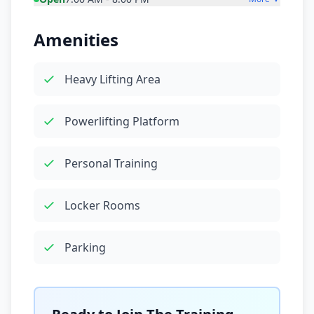
Amenities
Heavy Lifting Area
Powerlifting Platform
Personal Training
Locker Rooms
Parking