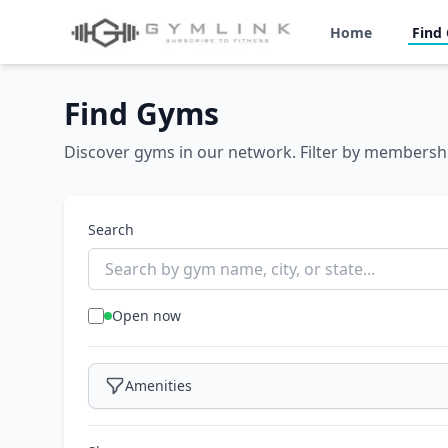
Home
Find
Find Gyms
Discover gyms in our network. Filter by membershi
Search
Open now
Amenities