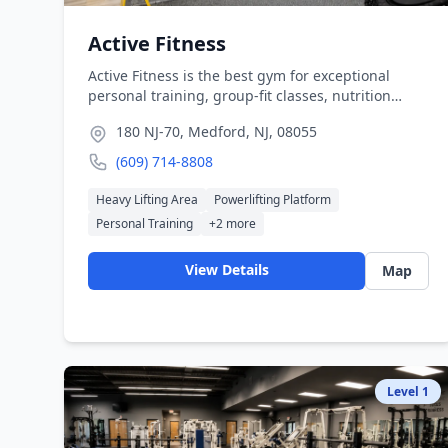
Active Fitness
Active Fitness is the best gym for exceptional
personal training, group-fit classes, nutrition
consultations, and top of the line gym equipment
180 NJ-70, Medford, NJ, 08055
in the South Jersey area. Active Fitness was
founded with the belief that fitness should be
(609) 714-8808
accessible to everyone. We offer a wide range of
programs to help our members achieve their
Heavy Lifting Area
Powerlifting Platform
fitness goals.
Personal Training
+
2
more
View Details
Map
Level
1