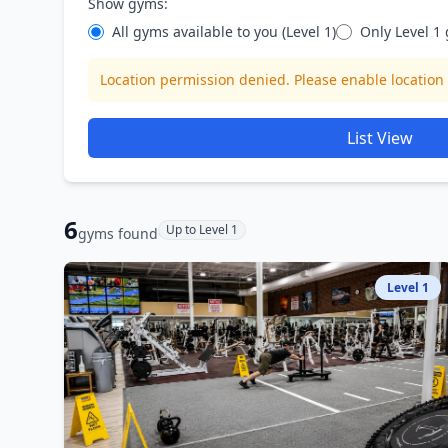
Show gyms:
All gyms available to you (Level 1
)
Only Level
1
Location permission denied. Please enable location 
List View
6
Up to Level 1
gym
s
found
Level
1