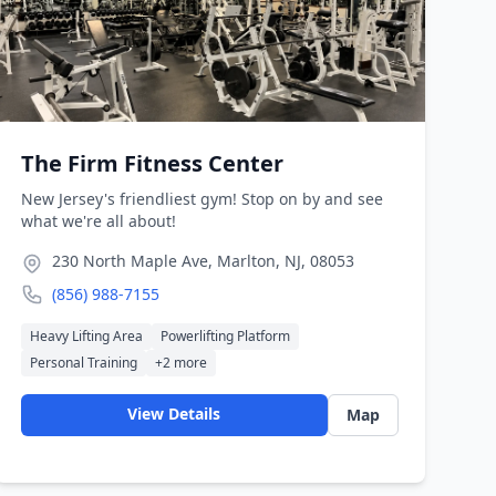
The Firm Fitness Center
New Jersey's friendliest gym! Stop on by and see
what we're all about!
230 North Maple Ave, Marlton, NJ, 08053
(856) 988-7155
Heavy Lifting Area
Powerlifting Platform
Personal Training
+
2
more
View Details
Map