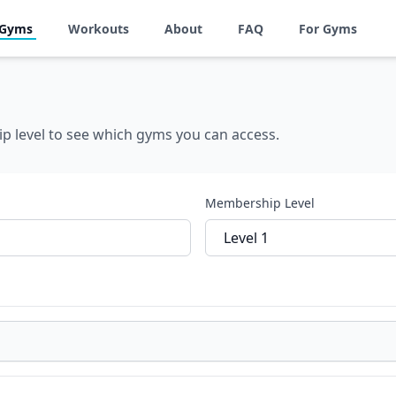
 Gyms
Workouts
About
FAQ
For Gyms
p level to see which gyms you can access.
Membership Level