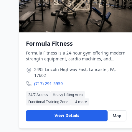
Formula Fitness
Formula Fitness is a 24-hour gym offering modern
strength equipment, cardio machines, and
performance-based training programs. The
2495 Lincoln Highway East, Lancaster, PA,
facility supports independent training as well as
17602
structured fitness coaching.
(717) 291-5959
24/7 Access
Heavy Lifting Area
Functional Training Zone
+
4
more
View Details
Map