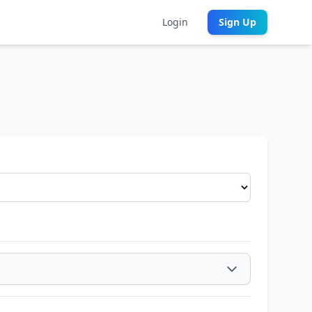
Login
Sign Up