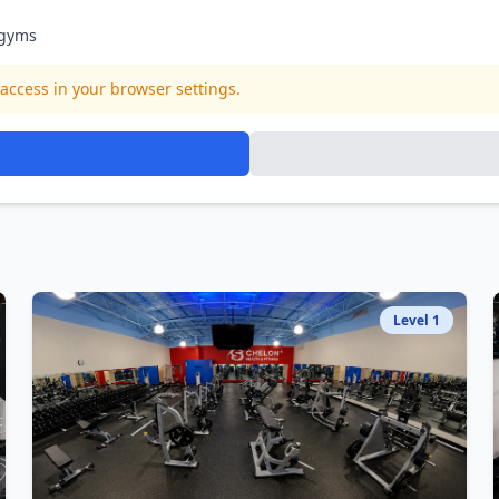
gyms
access in your browser settings.
Level
1