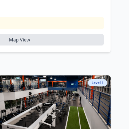
Map View
Level
1